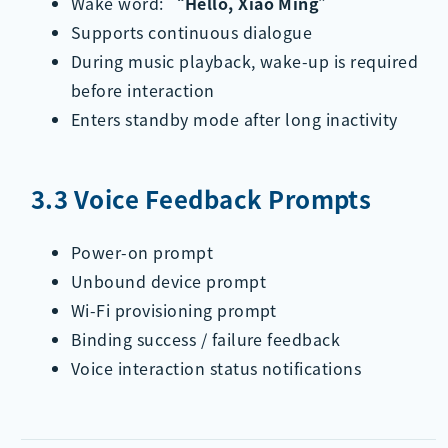
Wake word:
“Hello, Xiao Ming”
Supports continuous dialogue
During music playback, wake-up is required
before interaction
Enters standby mode after long inactivity
3.3 Voice Feedback Prompts
Power-on prompt
Unbound device prompt
Wi-Fi provisioning prompt
Binding success / failure feedback
Voice interaction status notifications