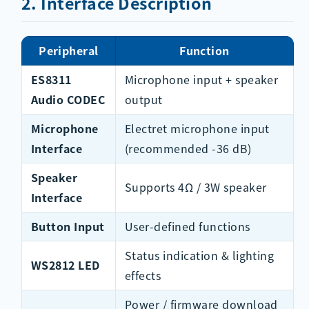
2. Interface Description
Peripheral
Function
ES8311
Microphone input + speaker
Audio CODEC
output
Microphone
Electret microphone input
Interface
(recommended -36 dB)
Speaker
Supports 4Ω / 3W speaker
Interface
Button Input
User-defined functions
Status indication & lighting
WS2812 LED
effects
Power / firmware download