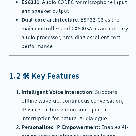
ES8311
: Audio CODEC for microphone input
and speaker output
Dual-core architecture
: ESP32-C3 as the
main controller and GX8006A as an auxiliary
audio processor, providing excellent cost-
performance
1.2 🛠️ Key Features
Intelligent Voice Interaction
: Supports
offline wake-up, continuous conversation,
IP voice customization, and speech
interruption for natural AI dialogue.
Personalized IP Empowerment
: Enables AI-
driven customization of voice style and