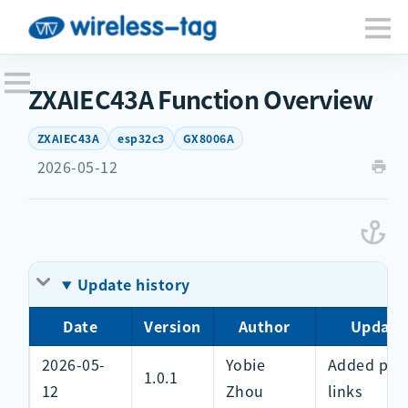
ZXAIEC43A Function Overview
ZXAIEC43A
esp32c3
GX8006A
2026-05-12
Update history
Date
Version
Author
Update
2026-05-
Yobie
Added pur
1.0.1
12
Zhou
links