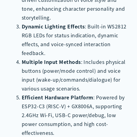
tone, enhancing character personality and
storytelling.
Dynamic Lighting Effects
: Built-in WS2812
RGB LEDs for status indication, dynamic
effects, and voice-synced interaction
feedback.
Multiple Input Methods
: Includes physical
buttons (power/mode control) and voice
input (wake-up/commands/dialogue) for
various usage scenarios.
Efficient Hardware Platform
: Powered by
ESP32-C3 (RISC-V) + GX8006A, supporting
2.4GHz Wi-Fi, USB-C power/debug, low
power consumption, and high cost-
effectiveness.