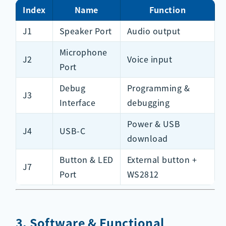
Index
Name
Function
J1
Speaker Port
Audio output
Microphone
J2
Voice input
Port
Debug
Programming &
J3
Interface
debugging
Power & USB
J4
USB-C
download
Button & LED
External button +
J7
Port
WS2812
3. Software & Functional