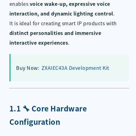
enables
voice wake-up, expressive voice
interaction, and dynamic lighting control
.
It is ideal for creating smart IP products with
distinct personalities and immersive
interactive experiences
.
Buy Now:
ZXAIEC43A Development Kit
1.1 🔧 Core Hardware
Configuration