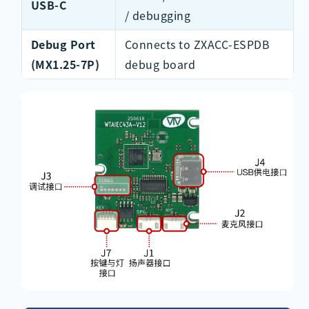
USB-C
/ debugging
Debug Port
Connects to ZXACC-ESPDB
(MX1.25-7P)
debug board