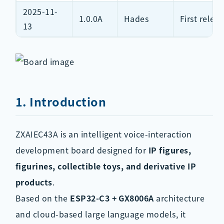
2025-11-
1.0.0A
Hades
First relea
13
1. Introduction
ZXAIEC43A is an intelligent voice-interaction
development board designed for
IP figures,
figurines, collectible toys, and derivative IP
products
.
Based on the
ESP32-C3 + GX8006A
architecture
and cloud-based large language models, it