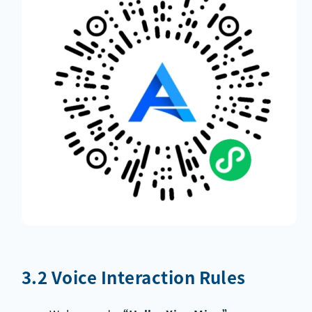
3.2 Voice Interaction Rules