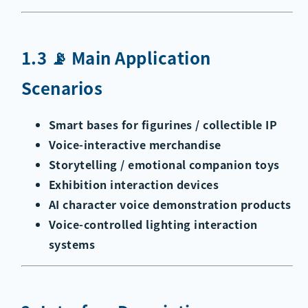
1.3 📡 Main Application
Scenarios
Smart bases for figurines / collectible IP
Voice-interactive merchandise
Storytelling / emotional companion toys
Exhibition interaction devices
AI character voice demonstration products
Voice-controlled lighting interaction
systems