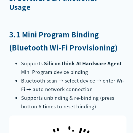
Usage
3.1 Mini Program Binding
(Bluetooth Wi-Fi Provisioning)
Supports
SiliconThink AI Hardware Agent
Mini Program device binding
Bluetooth scan → select device → enter Wi-
Fi → auto network connection
Supports unbinding & re-binding (press
button 6 times to reset binding)