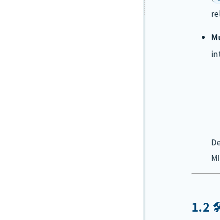
re
Mu
in
De
MI
1.2 