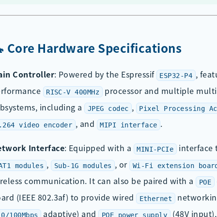
🔧 Core Hardware Specifications
in Controller
: Powered by the Espressif
, fea
ESP32-P4
erformance
processor and multiple mult
RISC-V 400MHz
bsystems, including a
,
JPEG codec
Pixel Processing A
, and
.
.264 video encoder
MIPI interface
twork Interface
: Equipped with a
interface 
MINI-PCIe
,
, or
AT1 modules
Sub-1G modules
Wi-Fi extension boar
reless communication. It can also be paired with a
POE
ard (IEEE 802.3af) to provide wired
networkin
Ethernet
adaptive) and
(48V input)
10/100Mbps
POE power supply