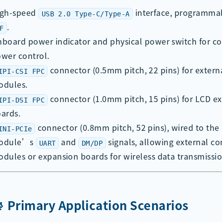
igh-speed
interface, programma
USB 2.0 Type-C/Type-A
.
F
board power indicator and physical power switch for c
wer control.
connector (0.5mm pitch, 22 pins) for exter
IPI-CSI FPC
odules.
connector (1.0mm pitch, 15 pins) for LCD e
IPI-DSI FPC
ards.
connector (0.8mm pitch, 52 pins), wired to the
INI-PCIe
odule’s
and
signals, allowing external 
UART
DM/DP
dules or expansion boards for wireless data transmissio
📡 Primary Application Scenarios