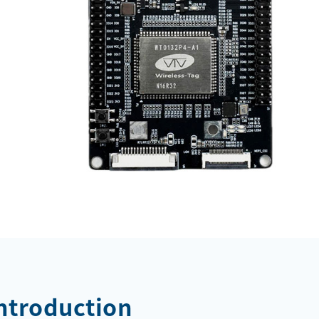
Introduction