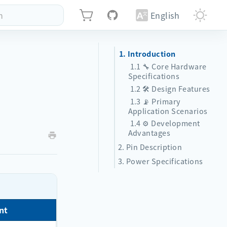
h
English
1. Introduction
1.1 🔧 Core Hardware
Specifications
1.2 🛠️ Design Features
1.3 📡 Primary
Application Scenarios
1.4 ⚙️ Development
Advantages
2. Pin Description
3. Power Specifications
nt