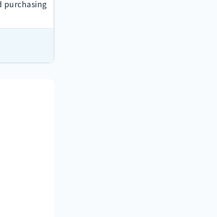
 purchasing