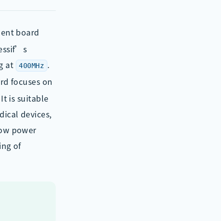
ment board
essif’s
g at
.
400MHz
rd focuses on
t is suitable
dical devices,
 low power
ing of