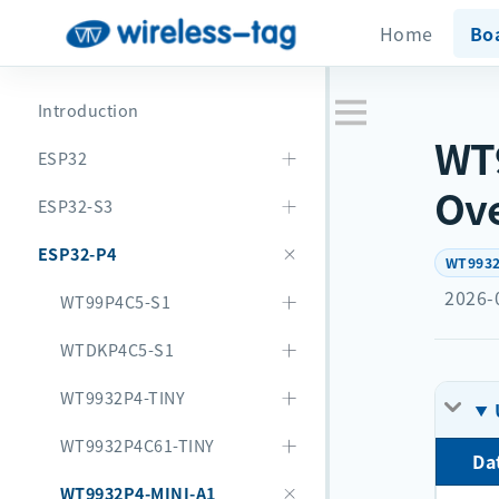
Home
Bo
Introduction
WT9
ESP32
Ov
ESP32-S3
ESP32-P4
WT9932
2026-
WT99P4C5-S1
WTDKP4C5-S1
WT9932P4-TINY
WT9932P4C61-TINY
Da
WT9932P4-MINI-A1