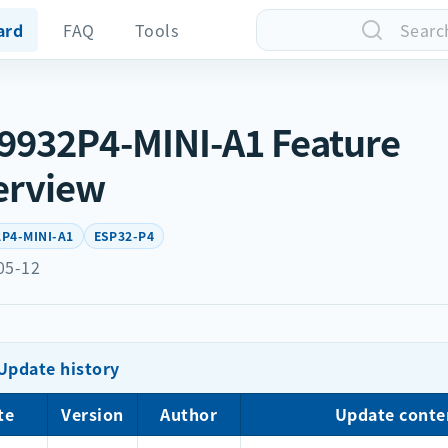
ard
FAQ
Tools
Searc
932P4-MINI-A1 Feature
erview
P4-MINI-A1
ESP32-P4
05-12
Update history
te
Version
Author
Update conte