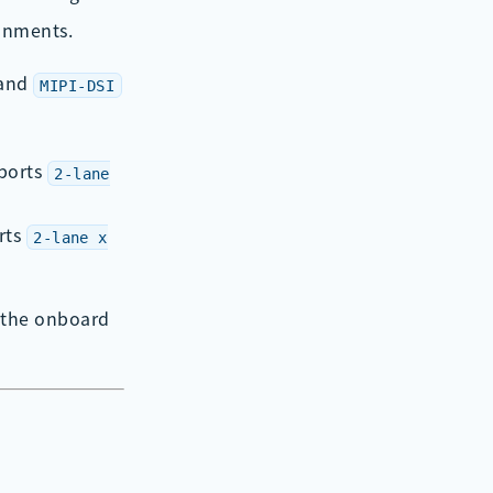
ronments.
and
MIPI-DSI
ports
2-lane
rts
2-lane x
 the onboard