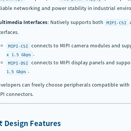
liable networking and power stability in industrial envi
ltimedia Interfaces
: Natively supports both
MIPI-CSI
terfaces.
connects to MIPI camera modules and sup
MIPI-CSI
.
x 1.5 Gbps
connects to MIPI display panels and suppo
MIPI-DSI
.
1.5 Gbps
velopers can freely choose peripherals compatible with
PI connectors.
️ Design Features