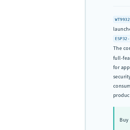
WT9932
launche
ESP32-
The co
full-fe
for app
securit
consump
produc
Buy