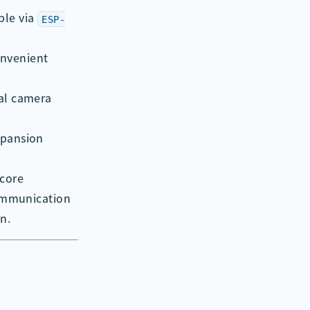
ble via
ESP-
onvenient
nal camera
xpansion
 core
communication
n.