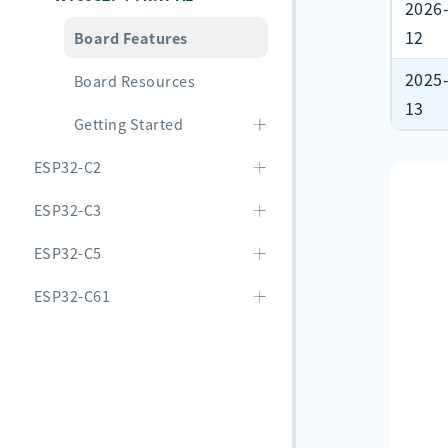
2026
12
Board Features
2025
Board Resources
13
Getting Started
ESP32-C2
ESP32-C3
ESP32-C5
ESP32-C61