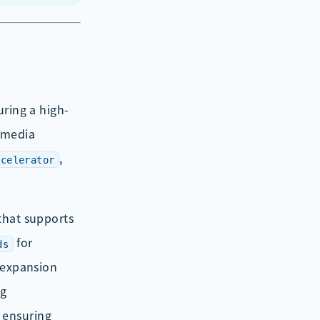
turing a high-
imedia
,
ccelerator
that supports
for
ds
expansion
g
, ensuring