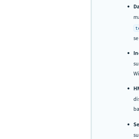
Da
m
t
se
In
su
Wi
HM
di
ba
Se
s