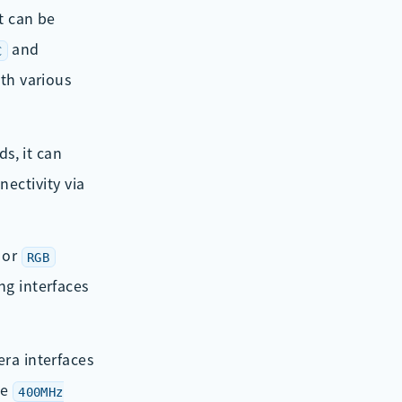
t can be
and
C
ith various
s, it can
ectivity via
or
RGB
ng interfaces
ra interfaces
he
400MHz