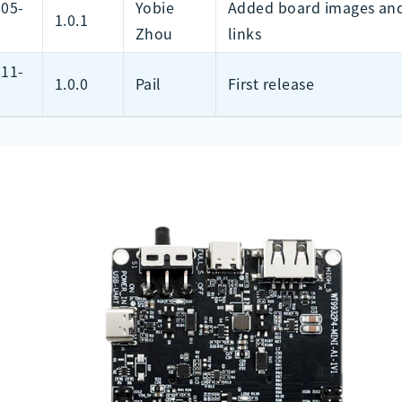
-05-
Yobie
Added board images and
1.0.1
Zhou
links
-11-
1.0.0
Pail
First release