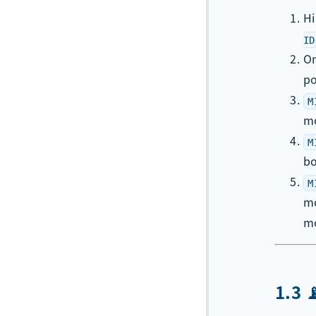
H
ID
On
po
M
m
M
bo
M
m
mo
1.3 