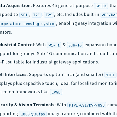
ta Acquisition
: Features 45 general-purpose
tha
GPIOs
apped to
,
,
, etc. Includes built-in
SPI
I2C
I2S
ADC/DA
, enabling easy integration w
emperature sensing system
nsors.
dustrial Control
: With
&
expansion board
Wi-Fi
Sub-1G
pport long-range Sub-1G communication and cloud conn
-Fi, suitable for industrial gateway applications.
I Interfaces
: Supports up to 7-inch (and smaller)
MIPI
splays plus capacitive touch, ideal for localized monitori
sed on frameworks like
.
LVGL
curity & Vision Terminals
: With
came
MIPI-CSI/DVP/USB
upporting
image capture, combined with t
1080P@30fps