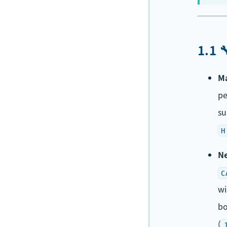
1.1 
Ma
p
su
H
Ne
C
wi
bo
(