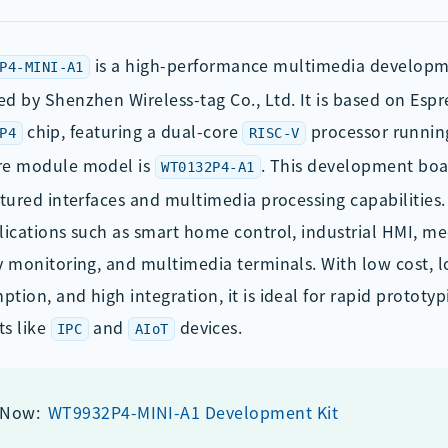
is a high-performance multimedia develop
P4-MINI-A1
d by Shenzhen Wireless-tag Co., Ltd. It is based on Espr
chip, featuring a dual-core
processor runnin
P4
RISC-V
re module model is
. This development boa
WT0132P4-A1
atured interfaces and multimedia processing capabilities. I
lications such as smart home control, industrial HMI, me
y monitoring, and multimedia terminals. With low cost,
tion, and high integration, it is ideal for rapid prototyp
ts like
and
devices.
IPC
AIoT
 Now:
WT9932P4-MINI-A1 Development Kit