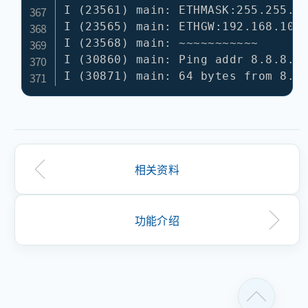
相关资料
功能介绍