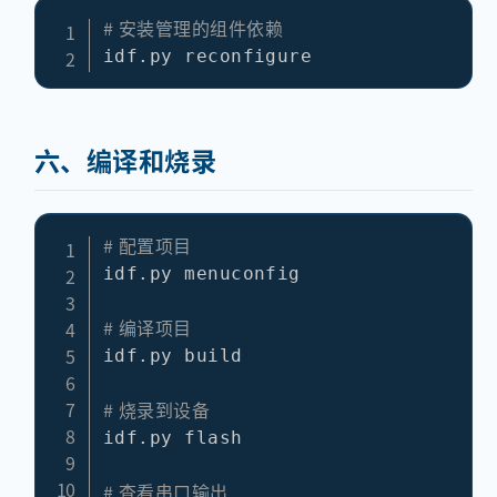
# 安装管理的组件依赖
六、编译和烧录
# 配置项目
idf.py menuconfig

# 编译项目
idf.py build

# 烧录到设备
idf.py flash

# 查看串口输出