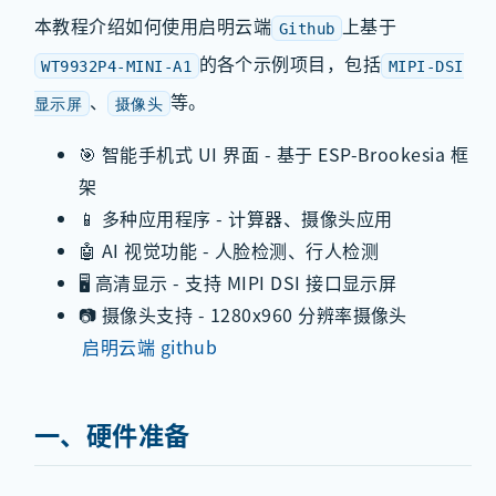
本教程介绍如何使用启明云端
上基于
Github
的各个示例项目，包括
WT9932P4-MINI-A1
MIPI-DSI
、
等。
显示屏
摄像头
🎯 智能手机式 UI 界面 - 基于 ESP-Brookesia 框
架
📱 多种应用程序 - 计算器、摄像头应用
🤖 AI 视觉功能 - 人脸检测、行人检测
🖥️ 高清显示 - 支持 MIPI DSI 接口显示屏
📷 摄像头支持 - 1280x960 分辨率摄像头
启明云端 github
一、硬件准备