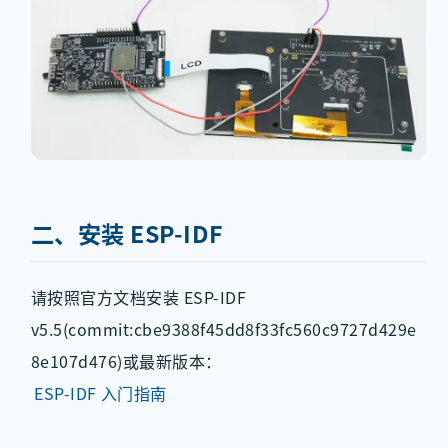
二、安装 ESP-IDF
请按照官方文档安装 ESP-IDF
v5.5(commit:cbe9388f45dd8f33fc560c9727d429e
8e107d476)或最新版本：
ESP-IDF 入门指南