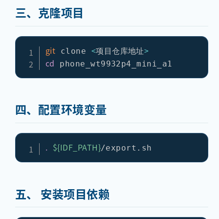
三、克隆项目
git
<
>
 clone 
项目仓库地址
cd
四、配置环境变量
.
${IDF_PATH}
五、 安装项目依赖