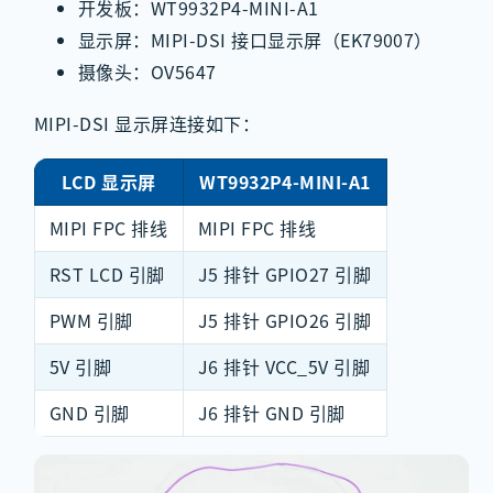
开发板：WT9932P4-MINI-A1
显示屏：MIPI-DSI 接口显示屏（EK79007）
摄像头：OV5647
MIPI-DSI 显示屏连接如下：
LCD 显示屏
WT9932P4-MINI-A1
MIPI FPC 排线
MIPI FPC 排线
RST LCD 引脚
J5 排针 GPIO27 引脚
PWM 引脚
J5 排针 GPIO26 引脚
5V 引脚
J6 排针 VCC_5V 引脚
GND 引脚
J6 排针 GND 引脚