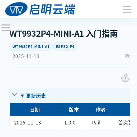
WT9932P4-MINI-A1 入门指南
WT9932P4-MINI-A1
ESP32-P4
2025-11-13
更新历史
日期
版本
作者
更
2025-11-13
1.0.0
Pail
首次更