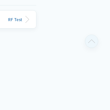
before
RF Test