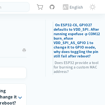
h
English
On ESP32-C6, GPIO27
defaults to VDD_SPI. After
running espefuse -p COM12
burn_efuse
VDD_SPI_AS_GPIO 1 to
change it to GPIO mode,
why does toggling the pin
still fail after reboot?
Does ESP32 provide a tool
for burning a custom MAC
address?
ing
hange it
 reboot?