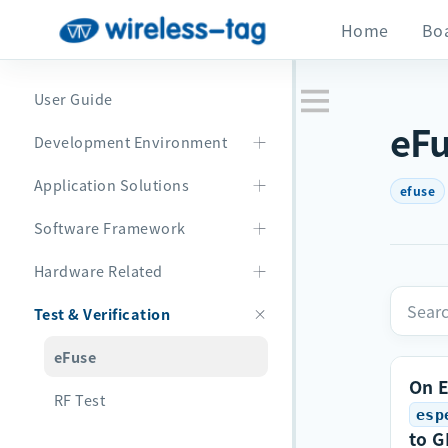
Home
Bo
User Guide
eF
Development Environment
Application Solutions
efuse
Software Framework
Hardware Related
Test & Verification
eFuse
On 
RF Test
esp
to G