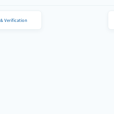
The address must follow a valid MAC address format.
It is recommended to back up the original MAC address 
 & Verification
burning.
深圳市启明云端科技有限公司Copyright © 2023 All rights reserved
粤ICP备18106537号-2