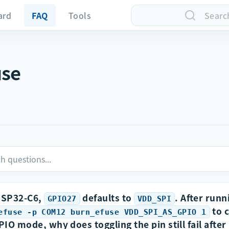
ard
FAQ
Tools
Searc
use
ESP32-C6,
defaults to
. After runn
GPIO27
VDD_SPI
to c
efuse -p COM12 burn_efuse VDD_SPI_AS_GPIO 1
PIO mode, why does toggling the pin still fail after