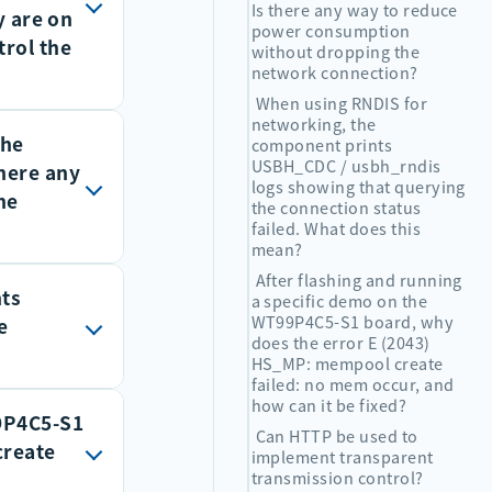
Is there any way to reduce
y are on
power consumption
trol the
without dropping the
network connection?
When using RNDIS for
networking, the
the
one
component prints
USBH_CDC / usbh_rndis
there any
ackets sent
logs showing that querying
he
the connection status
o
failed. What does this
mean?
nets and
After flashing and running
nts
are shut
a specific demo on the
WT99P4C5-S1 board, why
e
ormally. As
does the error E (2043)
HS_MP: mempool create
level
failed: no mem occur, and
ection alive
how can it be fixed?
99P4C5-S1
Can HTTP be used to
create
implement transparent
transmission control?
m_request(1024): CTRL transfer failed
