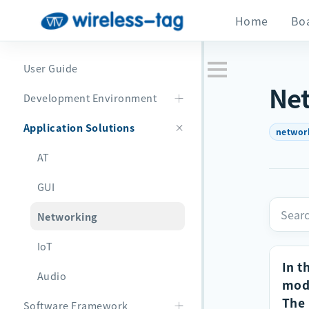
Home
Bo
User Guide
Ne
Development Environment
Application Solutions
networ
AT
GUI
Networking
IoT
In t
Audio
modu
The 
Software Framework