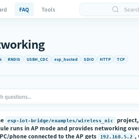
ard
FAQ
Tools
Searc
tworking
k
RNDIS
USBH_CDC
esp_hosted
SDIO
HTTP
TCP
he
project,
esp-iot-bridge/examples/wireless_nic
le runs in AP mode and provides networking ove
PC/phone connected to the AP gets
,
192.168.5.2