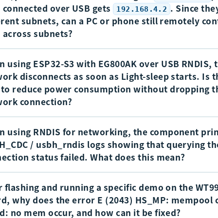
 connected over USB gets
. Since the
192.168.4.2
erent subnets, can a PC or phone still remotely con
 across subnets?
 using ESP32-S3 with EG800AK over USB RNDIS, 
 The USB NIC side uses
, while the PC or ph
192.168.4.2
ork disconnects as soon as Light-sleep starts. Is 
ected to the module AP is on the
subnet. P
192.168.5.x
to reduce power consumption without dropping t
he PC or phone are forwarded internally by the module t
work connection?
, so the two sides can communicate across sub
.168.4.1
 ping each other.
 using RNDIS for networking, the component pri
e
is entered, the
and
clocks 
Light-sleep
APB
USB PHY
_CDC / usbh_rndis logs showing that querying th
, so the USB-related controller can no longer operate n
ection status failed. What does this mean?
sult, the USB network link is dropped. This is a hardware-
tation, so it is not possible to keep the USB network conn
r flashing and running a specific demo on the WT
al logs are:
e the chip remains in Light-sleep.
d, why does the error E (2043) HS_MP: mempool 
ed: no mem occur, and how can it be fixed?
E (1490825) USBH_CDC: usbh_cdc_send_custo