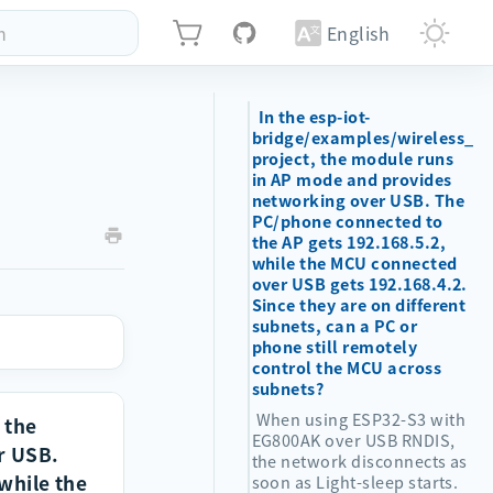
h
English
In the esp-iot-
bridge/examples/wireless_ni
project, the module runs
in AP mode and provides
networking over USB. The
PC/phone connected to
the AP gets 192.168.5.2,
while the MCU connected
over USB gets 192.168.4.2.
Since they are on different
subnets, can a PC or
phone still remotely
control the MCU across
subnets?
When using ESP32-S3 with
 the
EG800AK over USB RNDIS,
r USB.
the network disconnects as
 while the
soon as Light-sleep starts.