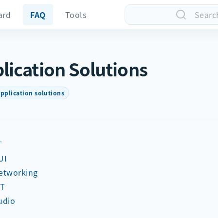
ard
FAQ
Tools
Searc
lication Solutions
pplication solutions
T
UI
etworking
oT
udio