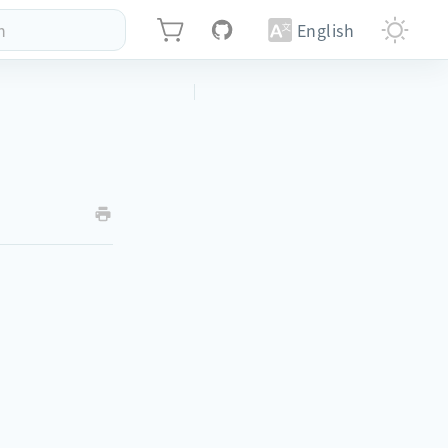
h
English