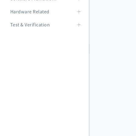
Hardware Related
Test & Verification