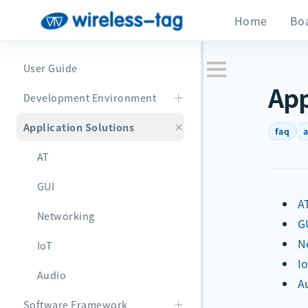
Home
Bo
User Guide
App
Development Environment
Application Solutions
faq
a
AT
GUI
A
Networking
G
N
IoT
I
Audio
A
Software Framework