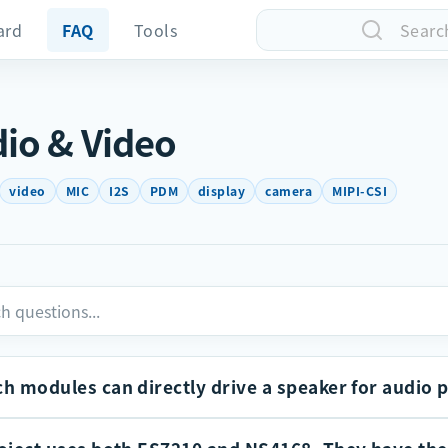
ard
FAQ
Tools
Searc
io & Video
video
MIC
I2S
PDM
display
camera
MIPI-CSI
h modules can directly drive a speaker for audio 