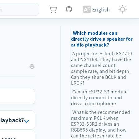
h
English
Which modules can
directly drive a speaker for
audio playback?
A project uses both ES7210
and NS4168. They have the
same channel count,
sample rate, and bit depth.
Can they share BCLK and
LRCK?
Can an ESP32-S3 module
directly connect to and
drive a microphone?
What is the recommended
maximum PCLK when
playback?
ESP32-S3R2 drives an
RGB565 display, and how
can the refresh rate be