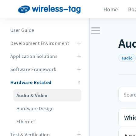
Home
Bo
User Guide
Aud
Development Environment
Application Solutions
audio
Software Framework
Hardware Related
Audio & Video
Hardware Design
Whic
Ethernet
Test & Verification