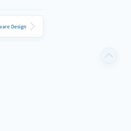
k79007

ceive_reg_a16v8(112): faled to transmit rec
ware Design
 MIPI-CSI camera sensor with address=30

iver by
cted camera
ils, which
ail.
tual sensor
tation
for