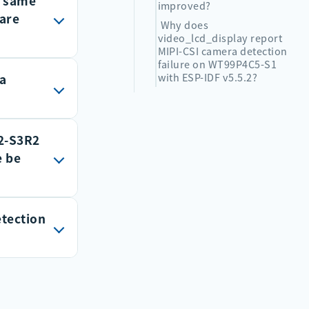
e same
output
improved?
hare
e to
Why does
video_lcd_display report
tput volume
MIPI-CSI camera detection
failure on WT99P4C5-S1
with ESP-IDF v5.5.2?
 a
. I2S can
 to GPIOs
ctions are
3, with a
2-S3R2
digital
S
orts full-
e be
md
e
32s3/api-
PDM
etection
at or
and
PCLK
ifier.
DATA
olume. If
velopment
 turn on
hone. An
rcuit around
her analog